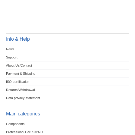
Info & Help
News
Support
About Us/Contact
Payment & Shipping
ISO certification
Returns/Withdrawal
Data privacy statement
Main categories
Components
Professional CarPC/PND