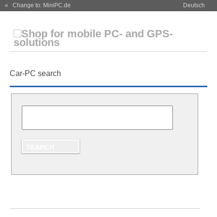
« Change to: MiniPC.de
Deutsch
Car-PC search