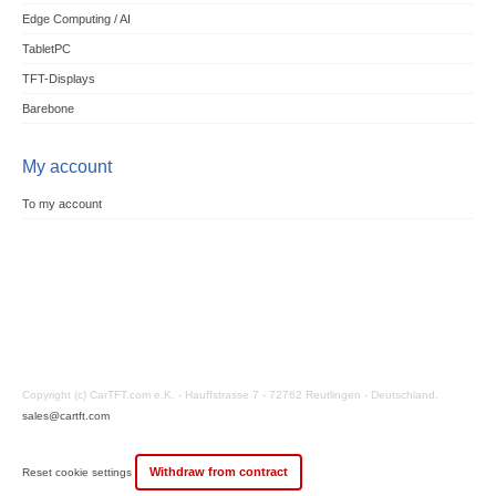
Edge Computing / AI
TabletPC
TFT-Displays
Barebone
My account
To my account
Copyright (c) CarTFT.com e.K. - Hauffstrasse 7 - 72762 Reutlingen - Deutschland.
sales@cartft.com
Withdraw from contract
Reset cookie settings