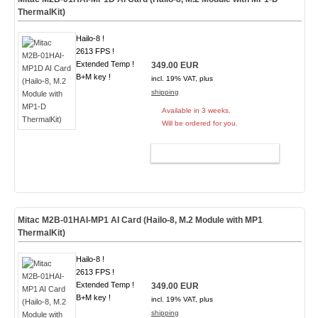
ThermalKit)
Hailo-8 !
2613 FPS !
Extended Temp !
349.00 EUR
B+M key !
incl. 19% VAT, plus
shipping
Available in 3 weeks.
Will be ordered for you.
ADD TO CART
Mitac M2B-01HAI-MP1 AI Card (Hailo-8, M.2 Module with MP1
ThermalKit)
Hailo-8 !
2613 FPS !
Extended Temp !
349.00 EUR
B+M key !
incl. 19% VAT, plus
shipping