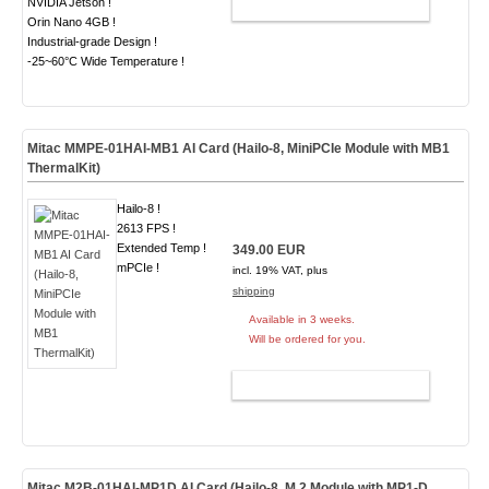
NVIDIA Jetson !
ADD TO CART
Orin Nano 4GB !
Industrial-grade Design !
-25~60°C Wide Temperature !
Mitac MMPE-01HAI-MB1 AI Card (Hailo-8, MiniPCIe Module with MB1
ThermalKit)
Hailo-8 !
2613 FPS !
Extended Temp !
349.00 EUR
mPCIe !
incl. 19% VAT, plus
shipping
Available in 3 weeks.
Will be ordered for you.
ADD TO CART
Mitac M2B-01HAI-MP1D AI Card (Hailo-8, M.2 Module with MP1-D