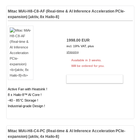
Mitac MiAi-H8-C8-AF (Real-time & AI Inference Acceleration PCIe-
expansion)
[aktiv, 8x Hailo-8]
1998.00 EUR
incl. 19% VAT, plus
shipping
Available in 3 weeks.
Will be ordered for you.
ADD TO CART
Active Fan with Heatsink !
8 x Hailo-8™ AI Core !
-40 - 85°C Storage !
Industrial-grade Design !
Mitac MiAi-H8-C4-PC (Real-time & AI Inference Acceleration PCIe-
expansion)
[aktiv, 4x Hailo-8]