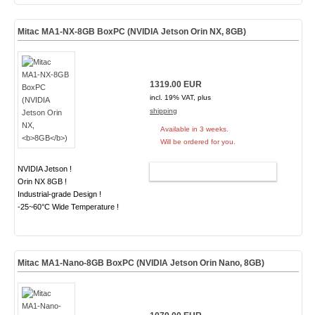
Mitac MA1-NX-8GB BoxPC (NVIDIA Jetson Orin NX,
8GB
)
1319.00 EUR
incl. 19% VAT, plus
shipping
Available in 3 weeks.
Will be ordered for you.
NVIDIA Jetson !
ADD TO CART
Orin NX 8GB !
Industrial-grade Design !
-25~60°C Wide Temperature !
Mitac MA1-Nano-8GB BoxPC (NVIDIA Jetson Orin Nano,
8GB
)