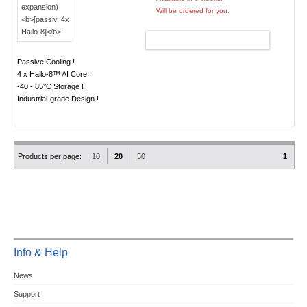
Will be ordered for you.
ADD TO CART
Passive Cooling !
4 x Hailo-8™ AI Core !
-40 - 85°C Storage !
Industrial-grade Design !
Products per page:
10
20
50
1
Info & Help
News
Support