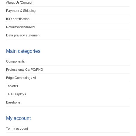
About Us/Contact
Payment & Shipping
ISO certification
Returns/Withdrawal
Data privacy statement
Main categories
Components
Professional CarPC/PND
Edge Computing / AI
TabletPC
TFT-Displays
Barebone
My account
To my account