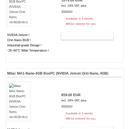
1079.00 EUR
incl. 19% VAT, plus
shipping
Available in 3 weeks.
Will be ordered for you.
NVIDIA Jetson !
ADD TO CART
Orin Nano 8GB !
Industrial-grade Design !
-25~60°C Wide Temperature !
Mitac MA1-Nano-4GB BoxPC (NVIDIA Jetson Orin Nano,
4GB
)
859.00 EUR
incl. 19% VAT, plus
shipping
Available in 3 weeks.
Will be ordered for you.