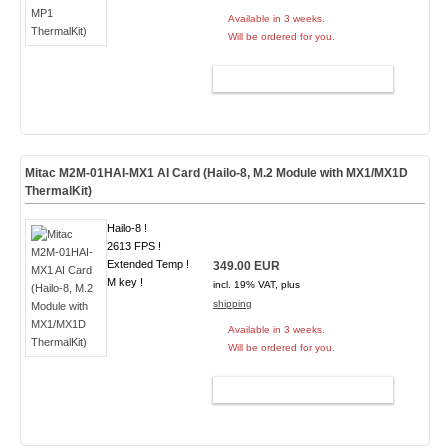
Available in 3 weeks.
Will be ordered for you.
ADD TO CART
Mitac M2M-01HAI-MX1 AI Card (Hailo-8, M.2 Module with MX1/MX1D
ThermalKit)
Hailo-8 !
2613 FPS !
Extended Temp !
349.00 EUR
M key !
incl. 19% VAT, plus
shipping
Available in 3 weeks.
Will be ordered for you.
ADD TO CART