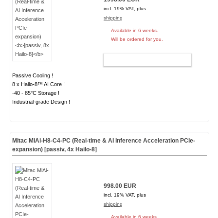
incl. 19% VAT, plus
shipping
Available in 6 weeks.
Will be ordered for you.
ADD TO CART
Passive Cooling !
8 x Hailo-8™ AI Core !
-40 - 85°C Storage !
Industrial-grade Design !
Mitac MiAi-H8-C4-PC (Real-time & AI Inference Acceleration PCIe-
expansion)
[passiv, 4x Hailo-8]
998.00 EUR
incl. 19% VAT, plus
shipping
Available in 6 weeks.