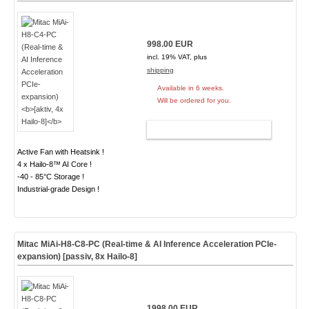
998.00 EUR
incl. 19% VAT, plus
shipping
Available in 6 weeks.
Will be ordered for you.
ADD TO CART
Active Fan with Heatsink !
4 x Hailo-8™ AI Core !
-40 - 85°C Storage !
Industrial-grade Design !
Mitac MiAi-H8-C8-PC (Real-time & AI Inference Acceleration PCIe-
expansion)
[passiv, 8x Hailo-8]
1998.00 EUR