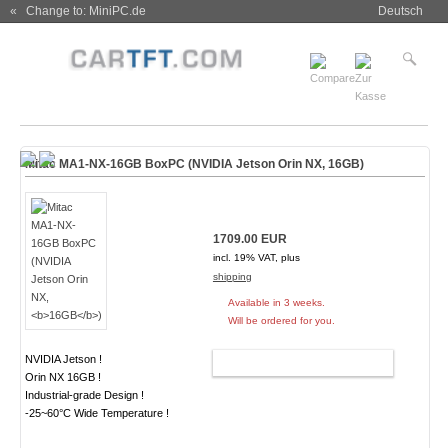
« Change to: MiniPC.de
Deutsch
Mitac MA1-NX-16GB BoxPC (NVIDIA Jetson Orin NX,
16GB
)
1709.00 EUR
incl. 19% VAT, plus
shipping
Available in 3 weeks.
Will be ordered for you.
NVIDIA Jetson !
ADD TO CART
Orin NX 16GB !
Industrial-grade Design !
-25~60°C Wide Temperature !