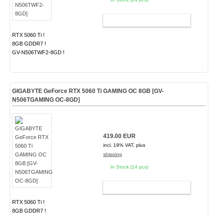
ADD TO CART
RTX 5060 Ti !
8GB GDDR7 !
GV-N506TWF2-8GD !
GIGABYTE GeForce RTX 5060 Ti GAMING OC 8GB [GV-
N506TGAMING OC-8GD]
419.00 EUR
incl. 19% VAT, plus
shipping
In Stock (14 pcs)
ADD TO CART
RTX 5060 Ti !
8GB GDDR7 !