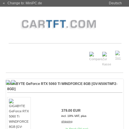
« Change to: MiniPC.de
Deutsch
GIGABYTE GeForce RTX 5060 Ti WINDFORCE 8GB [GV-N506TWF2-
8GD]
379.00 EUR
incl. 19% VAT, plus
shipping
In Stock (24 pcs)