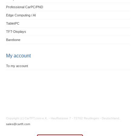
Professional CarPC/PND
Edge Computing / AI
TabletPC
TFT-Displays
Barebone
My account
To my account
Copyright (c) CarTFT.com e.K. - Hauffstrasse 7 - 72762 Reutlingen - Deutschland.
sales@cartft.com