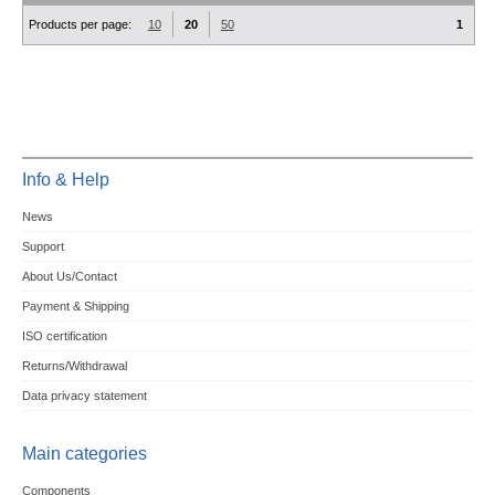
Products per page:
10
20
50
1
Info & Help
News
Support
About Us/Contact
Payment & Shipping
ISO certification
Returns/Withdrawal
Data privacy statement
Main categories
Components