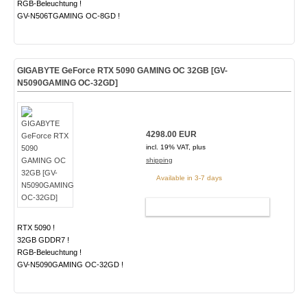
RGB-Beleuchtung !
GV-N506TGAMING OC-8GD !
GIGABYTE GeForce RTX 5090 GAMING OC 32GB [GV-
N5090GAMING OC-32GD]
4298.00 EUR
incl. 19% VAT, plus
shipping
Available in 3-7 days
ADD TO CART
RTX 5090 !
32GB GDDR7 !
RGB-Beleuchtung !
GV-N5090GAMING OC-32GD !