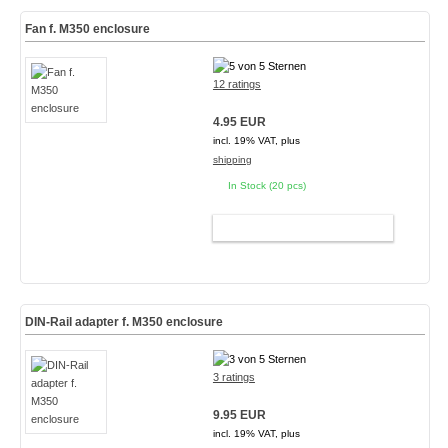
Fan f. M350 enclosure
12 ratings
4.95 EUR
incl. 19% VAT, plus
shipping
In Stock (20 pcs)
ADD TO CART
DIN-Rail adapter f. M350 enclosure
3 ratings
9.95 EUR
incl. 19% VAT, plus