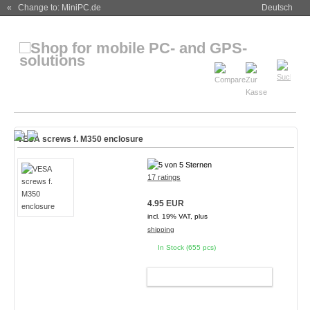
« Change to: MiniPC.de
Deutsch
VESA screws f. M350 enclosure
17 ratings
4.95 EUR
incl. 19% VAT, plus
shipping
In Stock (655 pcs)
ADD TO CART