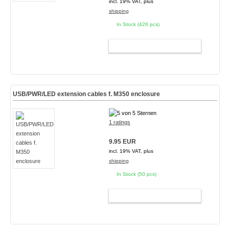
incl. 19% VAT, plus
shipping
In Stock (426 pcs)
ADD TO CART
USB/PWR/LED extension cables f. M350 enclosure
1 ratings
9.95 EUR
incl. 19% VAT, plus
shipping
In Stock (50 pcs)
ADD TO CART