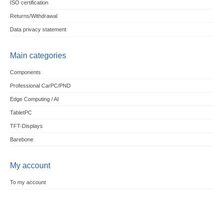
ISO certification
Returns/Withdrawal
Data privacy statement
Main categories
Components
Professional CarPC/PND
Edge Computing / AI
TabletPC
TFT-Displays
Barebone
My account
To my account