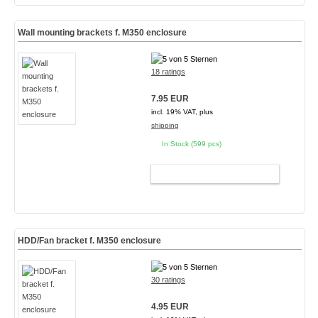
Wall mounting brackets f. M350 enclosure
18 ratings
7.95 EUR
incl. 19% VAT, plus
shipping
In Stock (599 pcs)
ADD TO CART
HDD/Fan bracket f. M350 enclosure
30 ratings
4.95 EUR