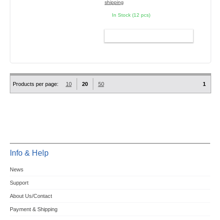
shipping
In Stock (12 pcs)
ADD TO CART
Products per page:
10
20
50
1
Info & Help
News
Support
About Us/Contact
Payment & Shipping