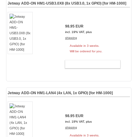
Jetway ADD-ON HM1-USB3.0X8 (8x USB3.0, 1x GPIO) [for HM-1000]
98.95 EUR
incl. 19% VAT, plus
shipping
Available in 3 weeks.
Will be ordered for you.
ADD TO CART
Jetway ADD-ON HM1-LAN4 (4x LAN, 1x GPIO) [for HM-1000]
98.95 EUR
incl. 19% VAT, plus
shipping
Available in 3 weeks.