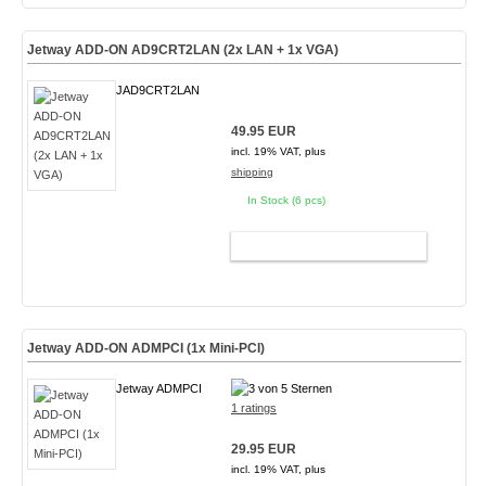
Jetway ADD-ON AD9CRT2LAN (2x LAN + 1x VGA)
JAD9CRT2LAN
49.95 EUR
incl. 19% VAT, plus
shipping
In Stock (6 pcs)
ADD TO CART
Jetway ADD-ON ADMPCI (1x Mini-PCI)
Jetway ADMPCI
1 ratings
29.95 EUR
incl. 19% VAT, plus