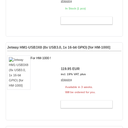
shipping
In Stock (1 pcs)
ADD TO CART
Jetway HM1-USB3X8 (8x USB3.0, 1x 16-bit GPIO) [for HM-1000]
For HM-1000 !
119.95 EUR
incl. 19% VAT, plus
shipping
Available in 3 weeks.
Will be ordered for you.
ADD TO CART