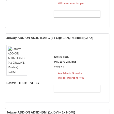
Will be ordered for you.
ADD TO CART
Jetway ADD-ON AD4RTLANG (4x GigaLAN, Realtek) [Gen2]
69.95 EUR
incl. 19% VAT, plus
shipping
Available in 3 weeks.
Will be ordered for you.
Realtek RTL8111E-VL-CG
ADD TO CART
Jetway ADD-ON AD9DHDMI (1x DVI + 1x HDMI)