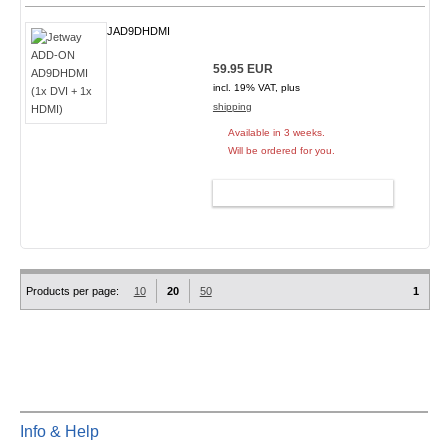
JAD9DHDMI
59.95 EUR
incl. 19% VAT, plus
shipping
Available in 3 weeks.
Will be ordered for you.
ADD TO CART
Products per page:
10
20
50
1
Info & Help