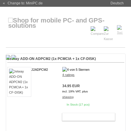
« Change to: MiniPC.de
Deutsch
Jetway ADD-ON ADPCM2 (1x PCMCIA + 1x CF-DISK)
J2ADPCM2
4 ratings
34.95 EUR
incl. 19% VAT, plus
shipping
In Stock (17 pcs)
ADD TO CART