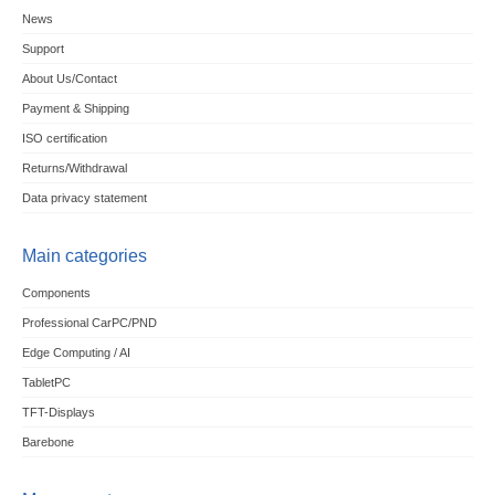
News
Support
About Us/Contact
Payment & Shipping
ISO certification
Returns/Withdrawal
Data privacy statement
Main categories
Components
Professional CarPC/PND
Edge Computing / AI
TabletPC
TFT-Displays
Barebone