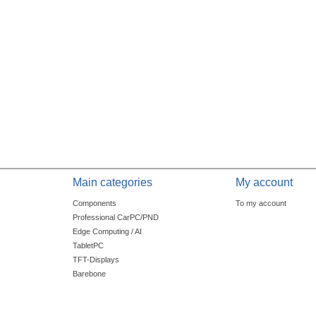
Main categories
My account
Components
To my account
Professional CarPC/PND
Edge Computing / AI
TabletPC
TFT-Displays
Barebone