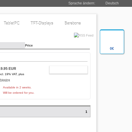
Sprache ändern:
Deutsch
TabletPC
TFT-Displays
Barebone
Price
0€
19.95 EUR
ADD TO CART
ncl. 19% VAT, plus
hipping
Available in 2 weeks.
Will be ordered for you.
1