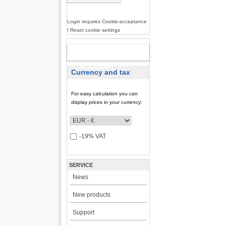
Login requires Cookie-acceptance
! Reset cookie settings
NEW
ACCOUNT
Currency and tax
For easy calculation you can
display prices in your currency:
-19% VAT
SERVICE
News
New products
Support