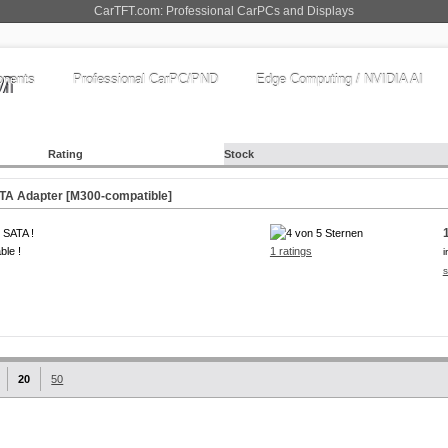
CarTFT.com: Professional CarPCs and Displays
nents
Professional CarPC/PND
Edge Computing / NVIDIA AI
Rating
Stock
TA Adapter [M300-compatible]
 SATA !
ble !
1 ratings
i
s
20
50