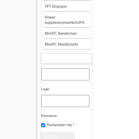
TFT Displays
Power
supplies/converter/UPS
MiniPC Barebones
MiniPC Mainboards
MY ACCOUNT
Login
Password
Remember me !