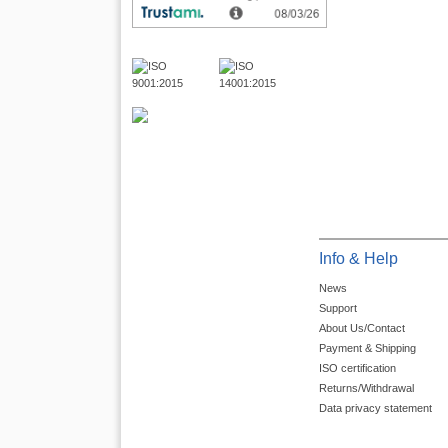
Info & Help
News
Support
About Us/Contact
Payment & Shipping
ISO certification
Returns/Withdrawal
Data privacy statement