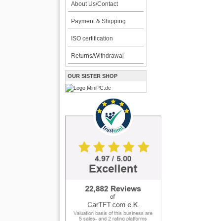
About Us/Contact
Payment & Shipping
ISO certification
Returns/Withdrawal
OUR SISTER SHOP