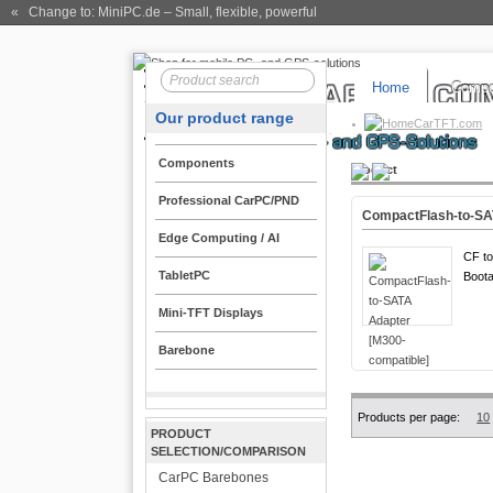
« Change to: MiniPC.de
– Small, flexible, powerful
Home
Compo
Our product range
CarTFT.com
Components
Product
Professional CarPC/PND
CompactFlash-to-SA
Edge Computing / AI
CF to
TabletPC
Boota
Mini-TFT Displays
Barebone
Products per page:
10
PRODUCT
SELECTION/COMPARISON
CarPC Barebones