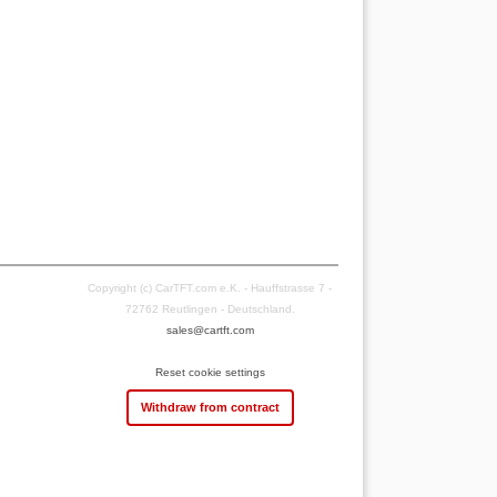
Copyright (c) CarTFT.com e.K. - Hauffstrasse 7 -
72762 Reutlingen - Deutschland.
sales@cartft.com
Reset cookie settings
Withdraw from contract