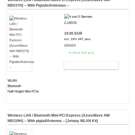
Wireless LAN / Bluetooth Mini-PCI Express [AzureWave AW-
NB037H] -- With Pigtails/Antennas --
2 ratings
19.95 EUR
incl. 19% VAT, plus
shipping
In Stock (116 pcs)
ADD TO CART
WLAN
Bluetooth
Half-Height Mini-PCIe
Wireless LAN / Bluetooth Mini-PCI Express [AzureWave AW-
NB159H] -- With pigtail/Antenna -- [Jetway WLAN Kit]