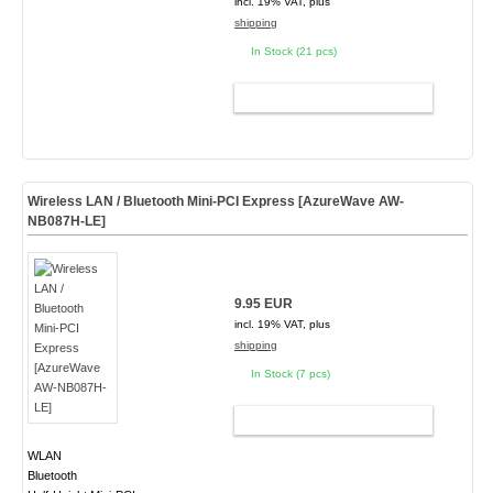
incl. 19% VAT, plus
shipping
In Stock (21 pcs)
ADD TO CART
Wireless LAN / Bluetooth Mini-PCI Express [AzureWave AW-
NB087H-LE]
9.95 EUR
incl. 19% VAT, plus
shipping
In Stock (7 pcs)
ADD TO CART
WLAN
Bluetooth