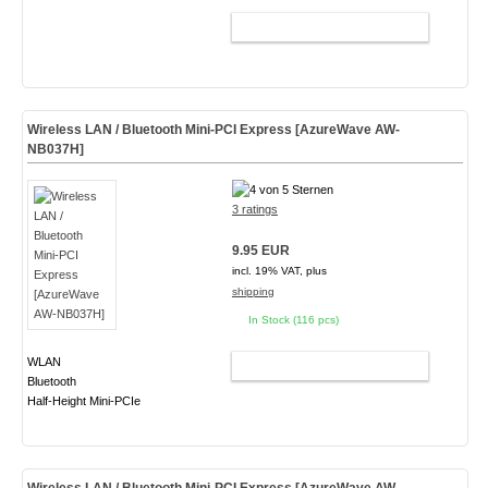
ADD TO CART
Wireless LAN / Bluetooth Mini-PCI Express [AzureWave AW-
NB037H]
3 ratings
9.95 EUR
incl. 19% VAT, plus
shipping
In Stock (116 pcs)
WLAN
ADD TO CART
Bluetooth
Half-Height Mini-PCIe