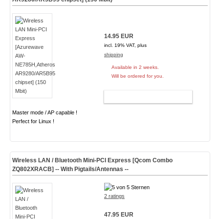
14.95 EUR
incl. 19% VAT, plus
shipping
Available in 2 weeks.
Will be ordered for you.
ADD TO CART
Master mode / AP capable !
Perfect for Linux !
Wireless LAN / Bluetooth Mini-PCI Express [Qcom Combo
ZQ802XRACB] -- With Pigtails/Antennas --
2 ratings
47.95 EUR