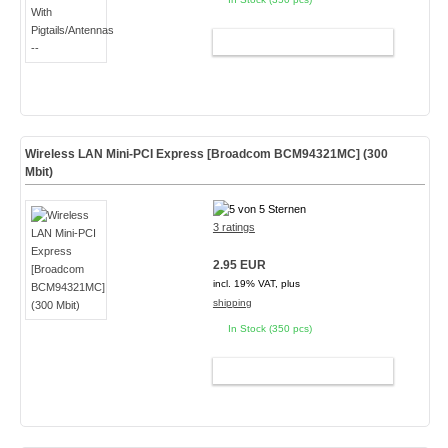
ADD TO CART
Wireless LAN Mini-PCI Express [Broadcom BCM94321MC] (300
Mbit)
3 ratings
2.95 EUR
incl. 19% VAT, plus
shipping
In Stock (350 pcs)
ADD TO CART