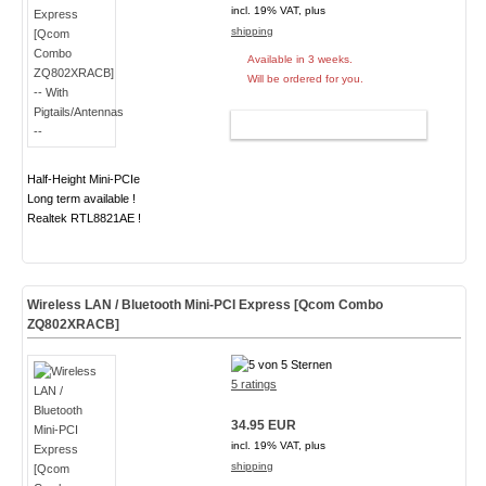
incl. 19% VAT, plus
shipping
Available in 3 weeks.
Will be ordered for you.
ADD TO CART
Half-Height Mini-PCIe
Long term available !
Realtek RTL8821AE !
Wireless LAN / Bluetooth Mini-PCI Express [Qcom Combo
ZQ802XRACB]
5 ratings
34.95 EUR
incl. 19% VAT, plus
shipping