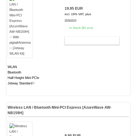
19.95 EUR
incl. 19% VAT, plus
shipping
In Stock (82 pcs)
ADD TO CART
WLAN
Bluetooth
Half-Height Mini-PCIe
Jetway Standard !
Wireless LAN / Bluetooth Mini-PCI Express [AzureWave AW-
NB159H]
9.95 EUR