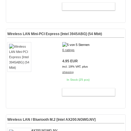
ADD TO CART
Wireless LAN Mini-PCI Express [Intel 3945ABG] (54 Mbit)
6 ratings
4.95 EUR
incl. 19% VAT, plus
shipping
In Stock (25 pcs)
ADD TO CART
Wireless LAN / Bluetooth M.2 [Intel AX200.NGWG.NV]
AX200.NGWG.NV