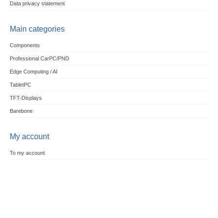
Data privacy statement
Main categories
Components
Professional CarPC/PND
Edge Computing / AI
TabletPC
TFT-Displays
Barebone
My account
To my account