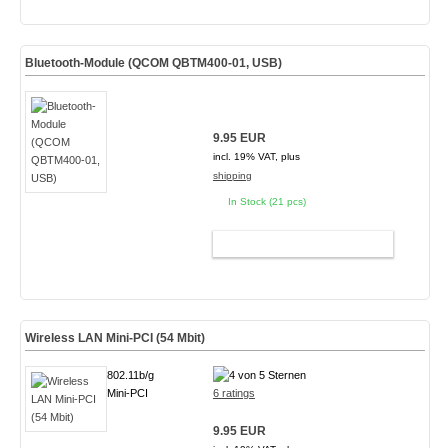
Bluetooth-Module (QCOM QBTM400-01, USB)
9.95 EUR
incl. 19% VAT, plus
shipping
In Stock (21 pcs)
ADD TO CART
Wireless LAN Mini-PCI (54 Mbit)
802.11b/g
Mini-PCI
6 ratings
9.95 EUR