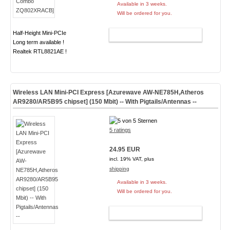
Available in 3 weeks.
Will be ordered for you.
Half-Height Mini-PCIe
ADD TO CART
Long term available !
Realtek RTL8821AE !
Wireless LAN Mini-PCI Express [Azurewave AW-NE785H,Atheros
AR9280/AR5B95 chipset] (150 Mbit) -- With Pigtails/Antennas --
5 ratings
24.95 EUR
incl. 19% VAT, plus
shipping
Available in 3 weeks.
Will be ordered for you.
ADD TO CART