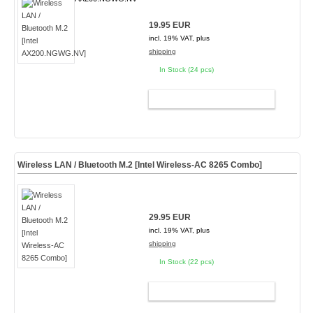
19.95 EUR
incl. 19% VAT, plus
shipping
In Stock (24 pcs)
ADD TO CART
Wireless LAN / Bluetooth M.2 [Intel Wireless-AC 8265 Combo]
29.95 EUR
incl. 19% VAT, plus
shipping
In Stock (22 pcs)
ADD TO CART