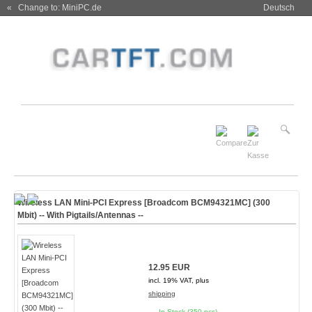
« Change to: MiniPC.de
Deutsch
Wireless LAN Mini-PCI Express [Broadcom BCM94321MC] (300
Mbit) -- With Pigtails/Antennas --
12.95 EUR
incl. 19% VAT, plus
shipping
In Stock (350 pcs)