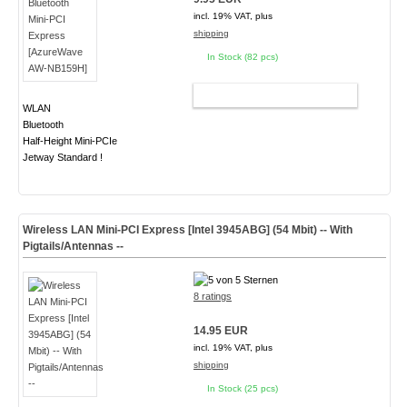
incl. 19% VAT, plus
shipping
In Stock (82 pcs)
ADD TO CART
WLAN
Bluetooth
Half-Height Mini-PCIe
Jetway Standard !
Wireless LAN Mini-PCI Express [Intel 3945ABG] (54 Mbit) -- With
Pigtails/Antennas --
8 ratings
14.95 EUR
incl. 19% VAT, plus
shipping
In Stock (25 pcs)