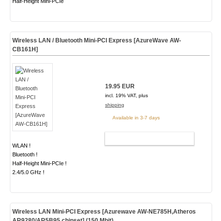
Half-Height Mini-PCIe
Wireless LAN / Bluetooth Mini-PCI Express [AzureWave AW-
CB161H]
19.95 EUR
incl. 19% VAT, plus
shipping
Available in 3-7 days
ADD TO CART
WLAN !
Bluetooth !
Half-Height Mini-PCIe !
2.4/5.0 GHz !
Wireless LAN Mini-PCI Express [Azurewave AW-NE785H,Atheros
AR9280/AR5B95 chipset] (150 Mbit)