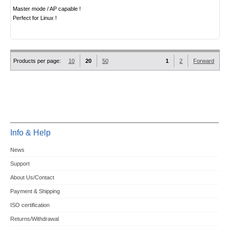
Master mode / AP capable !
Perfect for Linux !
Products per page:
10
20
50
1
2
Forward
Info & Help
News
Support
About Us/Contact
Payment & Shipping
ISO certification
Returns/Withdrawal