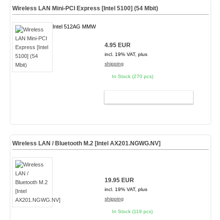
Wireless LAN Mini-PCI Express [Intel 5100] (54 Mbit)
Intel 512AG MMW
4.95 EUR
incl. 19% VAT, plus
shipping
In Stock (270 pcs)
ADD TO CART
Wireless LAN / Bluetooth M.2 [Intel AX201.NGWG.NV]
19.95 EUR
incl. 19% VAT, plus
shipping
In Stock (119 pcs)