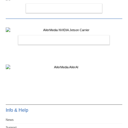
AVERMEDIA CAPTURE CARDS
AVERMEDIA NVIDIA JETSON CARRIER
Info & Help
News
Support