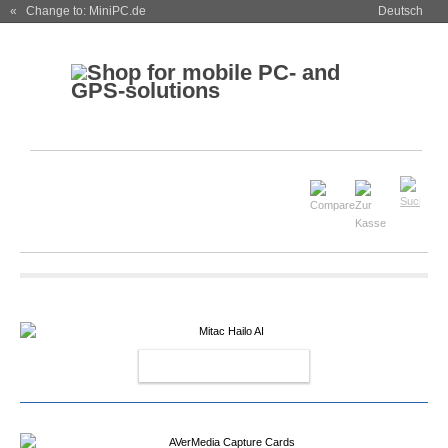
« Change to: MiniPC.de
Deutsch
MITAC HAILO AI