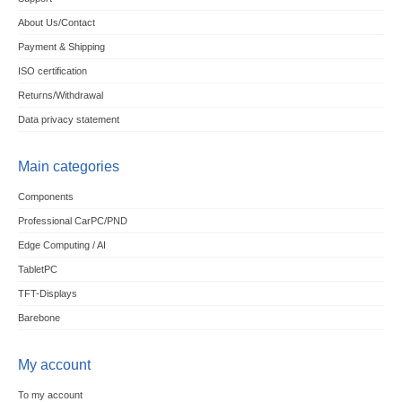
About Us/Contact
Payment & Shipping
ISO certification
Returns/Withdrawal
Data privacy statement
Main categories
Components
Professional CarPC/PND
Edge Computing / AI
TabletPC
TFT-Displays
Barebone
My account
To my account