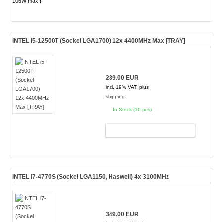
106W max !
INTEL i5-12500T (Sockel LGA1700) 12x 4400MHz Max [TRAY]
289.00 EUR
incl. 19% VAT, plus
shipping
In Stock (16 pcs)
ADD TO CART
INTEL i7-4770S (Sockel LGA1150, Haswell) 4x 3100MHz
349.00 EUR