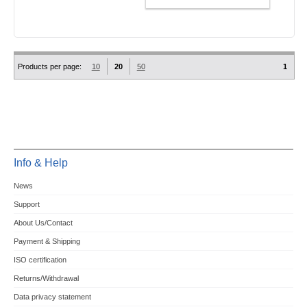
Products per page:
10
20
50
1
Info & Help
News
Support
About Us/Contact
Payment & Shipping
ISO certification
Returns/Withdrawal
Data privacy statement