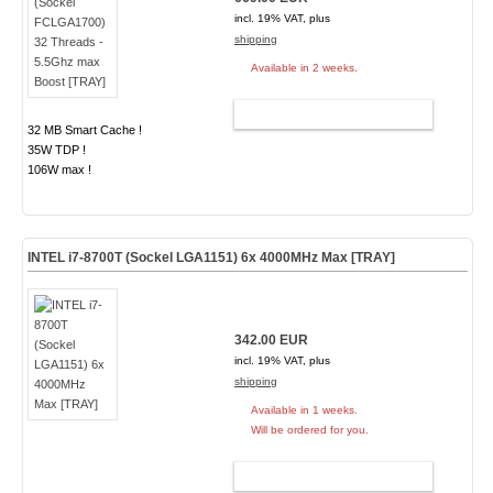
incl. 19% VAT, plus
shipping
Available in 2 weeks.
ADD TO CART
32 MB Smart Cache !
35W TDP !
106W max !
INTEL i7-8700T (Sockel LGA1151) 6x 4000MHz Max [TRAY]
342.00 EUR
incl. 19% VAT, plus
shipping
Available in 1 weeks.
Will be ordered for you.
ADD TO CART