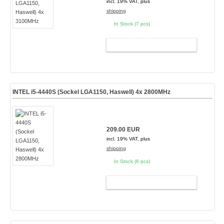
incl. 19% VAT, plus
shipping
In Stock (7 pcs)
ADD TO CART
INTEL i5-4440S (Sockel LGA1150, Haswell) 4x 2800MHz
209.00 EUR
incl. 19% VAT, plus
shipping
In Stock (6 pcs)
ADD TO CART