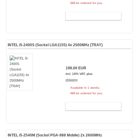
Will be ordered for you.
ADD TO CART
INTEL i5-2400S (Sockel LGA1155) 4x 2500MHz [TRAY]
198.00 EUR
incl. 19% VAT, plus
shipping
Available in 1 weeks.
Will be ordered for you.
ADD TO CART
INTEL i5-2540M (Sockel PGA-988 Mobile) 2x 2600MHz