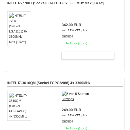
INTEL i7-7700T (Sockel LGA1151) 6x 3800MHz Max [TRAY]
342.00 EUR
incl. 19% VAT, plus
shipping
In Stock (4 pcs)
ADD TO CART
INTEL i7-3610QM (Sockel FCPGA988) 4x 3300MHz
3 ratings
249.00 EUR
incl. 19% VAT, plus
shipping
In Stock (3 pcs)