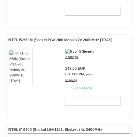
ADD TO CART
INTEL i5-560M (Sockel PGA-988 Mobile) 2x 2660MHz [TRAY]
2 ratings
149.00 EUR
incl. 19% VAT, plus
shipping
In Stock (3 pcs)
ADD TO CART
INTEL i7-6700 (Sockel LGA1151, Skylake) 4x 3400MHz