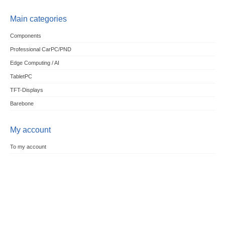
Main categories
Components
Professional CarPC/PND
Edge Computing / AI
TabletPC
TFT-Displays
Barebone
My account
To my account