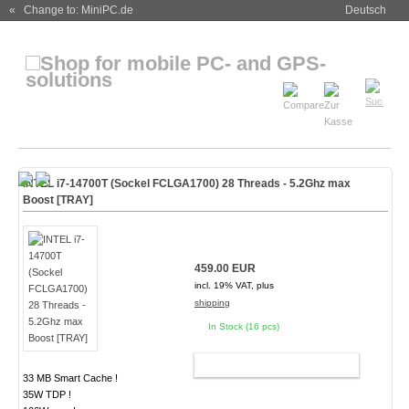
« Change to: MiniPC.de
Deutsch
INTEL i7-14700T (Sockel FCLGA1700) 28 Threads - 5.2Ghz max
Boost [TRAY]
459.00 EUR
incl. 19% VAT, plus
shipping
In Stock (16 pcs)
ADD TO CART
33 MB Smart Cache !
35W TDP !