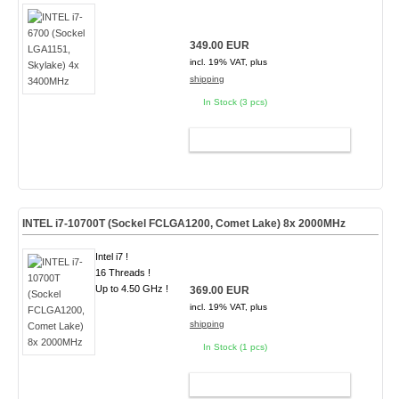
349.00 EUR
incl. 19% VAT, plus
shipping
In Stock (3 pcs)
ADD TO CART
INTEL i7-10700T (Sockel FCLGA1200, Comet Lake) 8x 2000MHz
Intel i7 !
16 Threads !
Up to 4.50 GHz !
369.00 EUR
incl. 19% VAT, plus
shipping
In Stock (1 pcs)
ADD TO CART