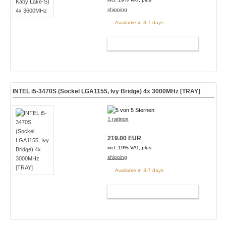
shipping
Available in 3-7 days
ADD TO CART
INTEL i5-3470S (Sockel LGA1155, Ivy Bridge) 4x 3000MHz [TRAY]
1 ratings
219.00 EUR
incl. 19% VAT, plus
shipping
Available in 3-7 days
ADD TO CART