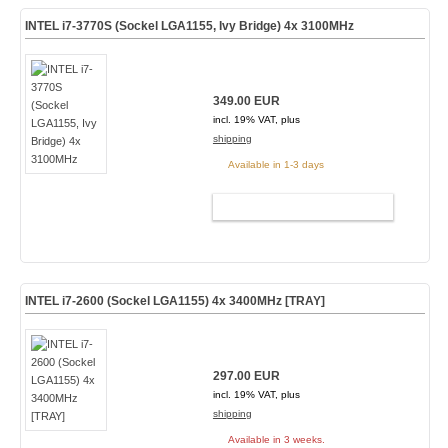
INTEL i7-3770S (Sockel LGA1155, Ivy Bridge) 4x 3100MHz
349.00 EUR
incl. 19% VAT, plus
shipping
Available in 1-3 days
ADD TO CART
INTEL i7-2600 (Sockel LGA1155) 4x 3400MHz [TRAY]
297.00 EUR
incl. 19% VAT, plus
shipping
Available in 3 weeks.