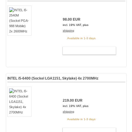
98.00 EUR
incl. 19% VAT, plus
shipping
Available in 1-3 days
ADD TO CART
INTEL i5-6400 (Sockel LGA1151, Skylake) 4x 2700MHz
219.00 EUR
incl. 19% VAT, plus
shipping
Available in 1-3 days
ADD TO CART