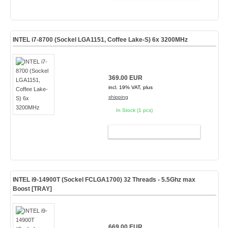
INTEL i7-8700 (Sockel LGA1151, Coffee Lake-S) 6x 3200MHz
369.00 EUR
incl. 19% VAT, plus
shipping
In Stock (1 pcs)
ADD TO CART
INTEL i9-14900T (Sockel FCLGA1700) 32 Threads - 5.5Ghz max
Boost [TRAY]
669.00 EUR