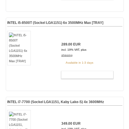
INTEL i5-8500T (Sockel LGA1151) 6x 3500MHz Max [TRAY]
289.00 EUR
incl. 19% VAT, plus
shipping
Available in 1-3 days
ADD TO CART
INTEL i7-7700 (Sockel LGA1151, Kaby Lake-S) 4x 3600MHz
349.00 EUR
incl. 19% VAT, plus